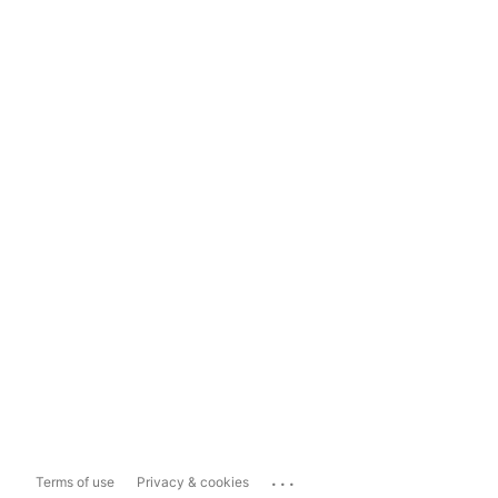
...
Terms of use
Privacy & cookies