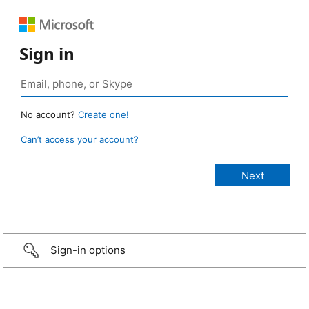
Sign in
No account?
Create one!
Can’t access your account?
Sign-in options