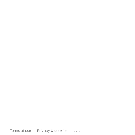
...
Terms of use
Privacy & cookies