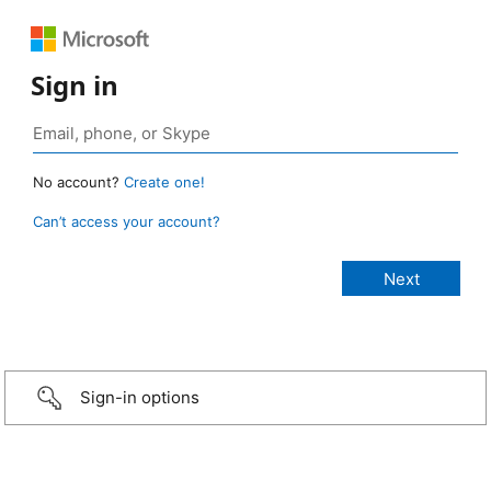
Sign in
No account?
Create one!
Can’t access your account?
Sign-in options