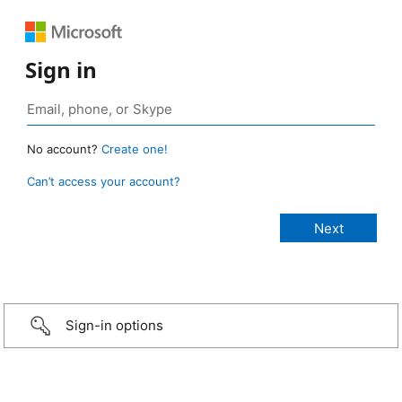
Sign in
No account?
Create one!
Can’t access your account?
Sign-in options