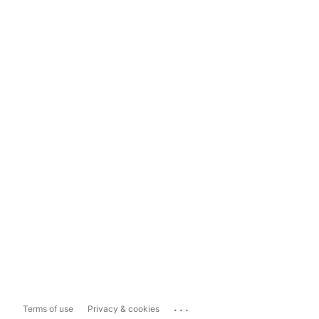
...
Terms of use
Privacy & cookies