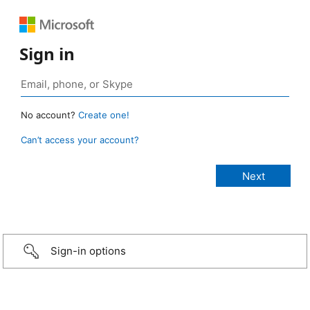
Sign in
No account?
Create one!
Can’t access your account?
Sign-in options