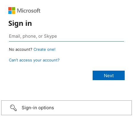
Sign in
No account?
Create one!
Can’t access your account?
Sign-in options