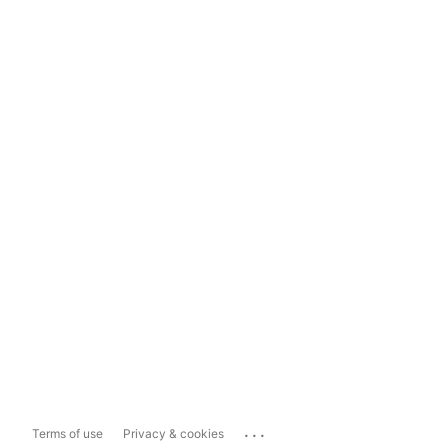
...
Terms of use
Privacy & cookies