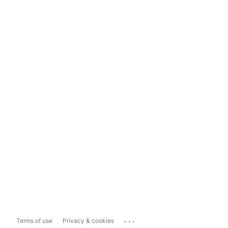
...
Terms of use
Privacy & cookies