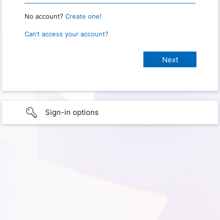
No account?
Create one!
Can’t access your account?
Sign-in options