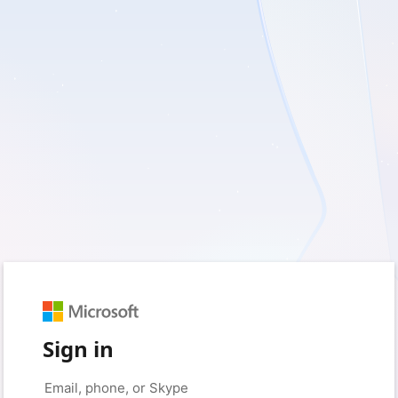
Sign in