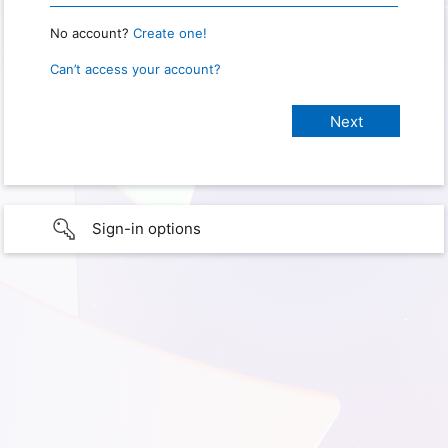
No account?
Create one!
Can’t access your account?
Sign-in options