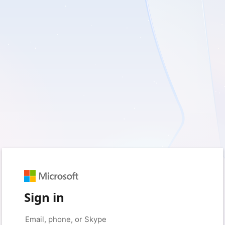
Sign in