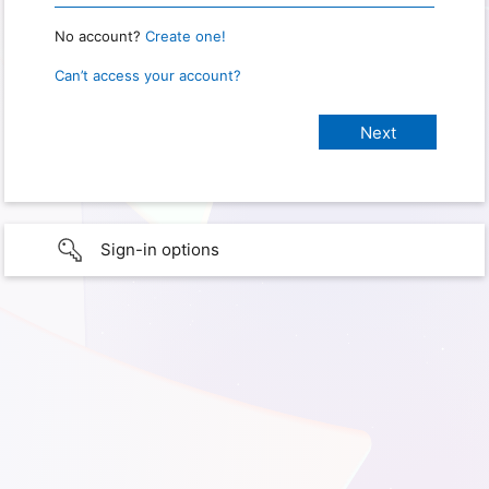
No account?
Create one!
Can’t access your account?
Sign-in options