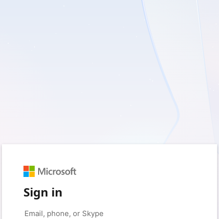
Sign in