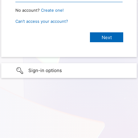
No account?
Create one!
Can’t access your account?
Sign-in options