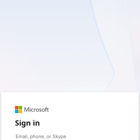
Sign in