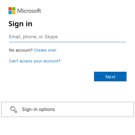
Sign in
No account?
Create one!
Can’t access your account?
Sign-in options