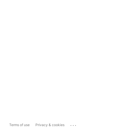
...
Terms of use
Privacy & cookies