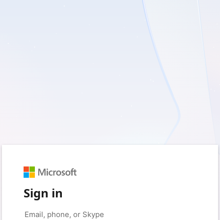
Sign in