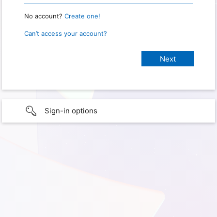
No account?
Create one!
Can’t access your account?
Sign-in options