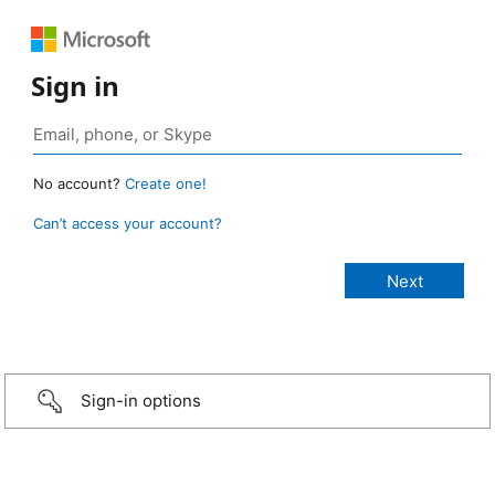
Sign in
No account?
Create one!
Can’t access your account?
Sign-in options