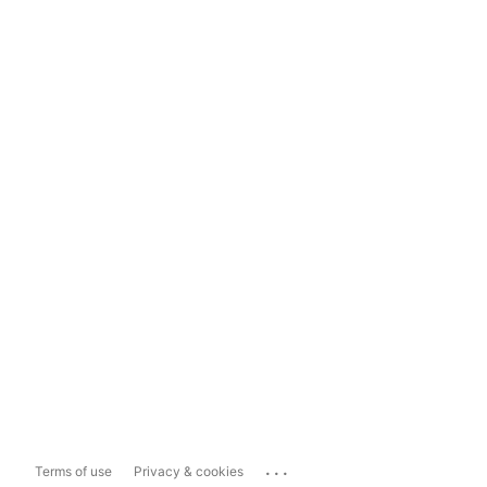
...
Terms of use
Privacy & cookies