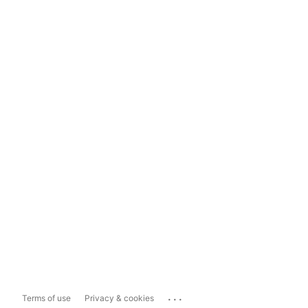
...
Terms of use
Privacy & cookies