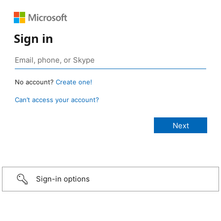
Sign in
No account?
Create one!
Can’t access your account?
Sign-in options