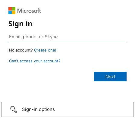
Sign in
No account?
Create one!
Can’t access your account?
Sign-in options