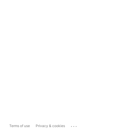
...
Terms of use
Privacy & cookies