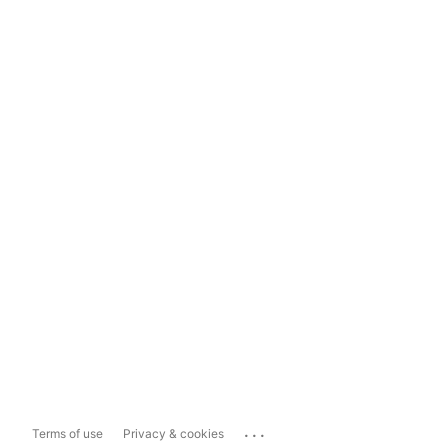
...
Terms of use
Privacy & cookies