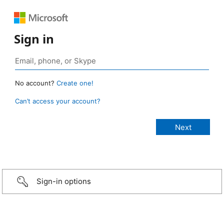
Sign in
No account?
Create one!
Can’t access your account?
Sign-in options