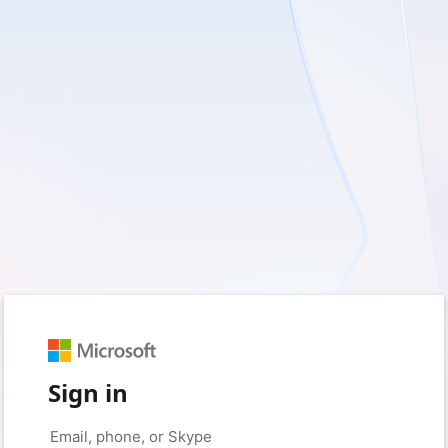
Sign in