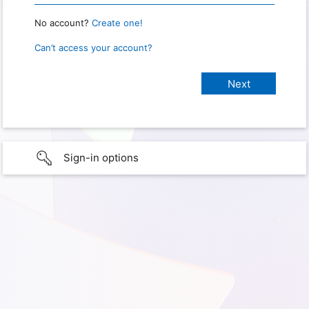
No account?
Create one!
Can’t access your account?
Sign-in options