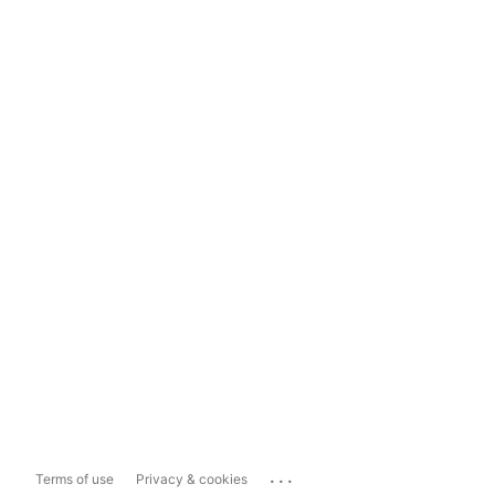
...
Terms of use
Privacy & cookies