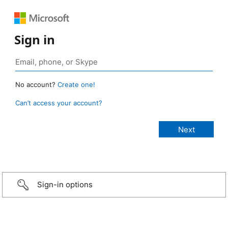
Sign in
No account?
Create one!
Can’t access your account?
Sign-in options