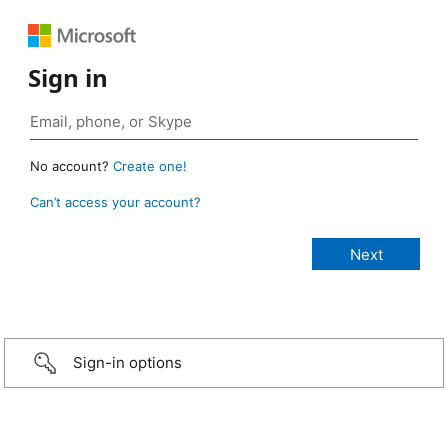
Sign in
No account?
Create one!
Can’t access your account?
Sign-in options