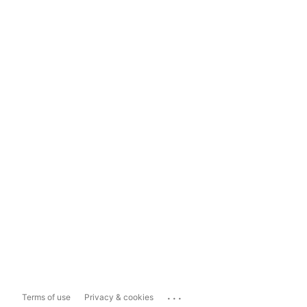
...
Terms of use
Privacy & cookies