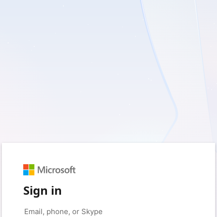
Sign in