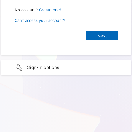
No account?
Create one!
Can’t access your account?
Sign-in options