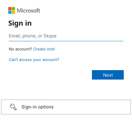
Sign in
No account?
Create one!
Can’t access your account?
Sign-in options