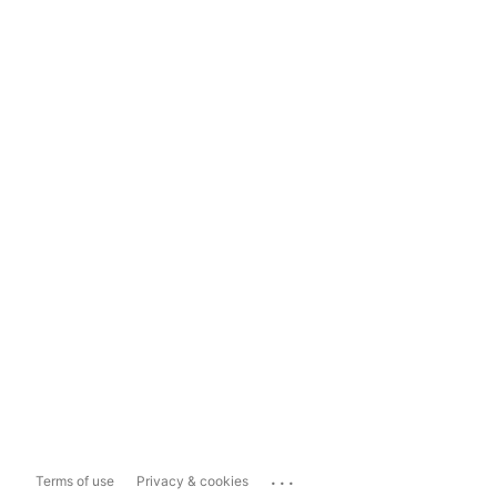
...
Terms of use
Privacy & cookies