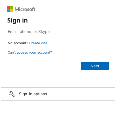
Sign in
No account?
Create one!
Can’t access your account?
Sign-in options