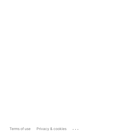
...
Terms of use
Privacy & cookies