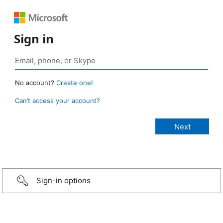
Sign in
No account?
Create one!
Can’t access your account?
Sign-in options