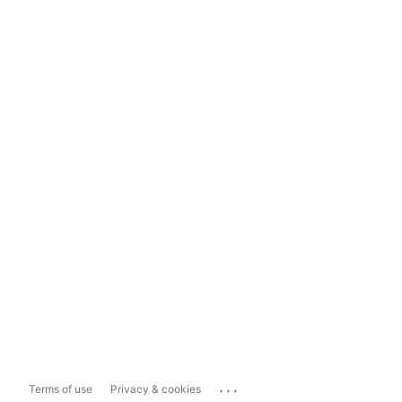
...
Terms of use
Privacy & cookies