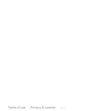
...
Terms of use
Privacy & cookies