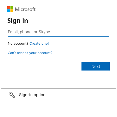
Sign in
No account?
Create one!
Can’t access your account?
Sign-in options