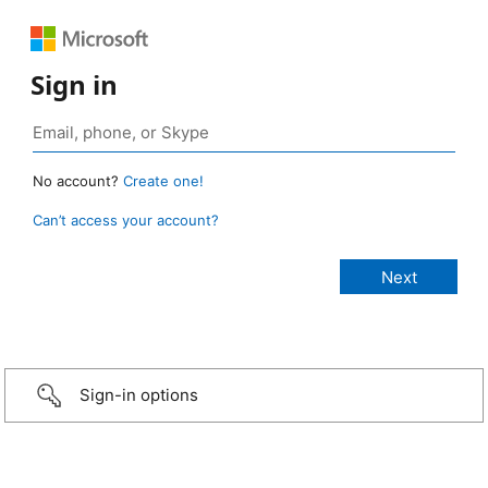
Sign in
No account?
Create one!
Can’t access your account?
Sign-in options