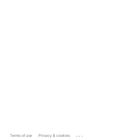
...
Terms of use
Privacy & cookies