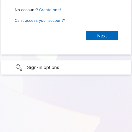
No account?
Create one!
Can’t access your account?
Sign-in options