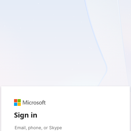
Sign in