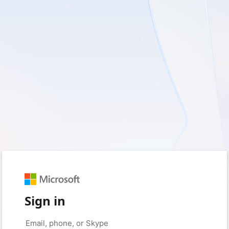
Sign in