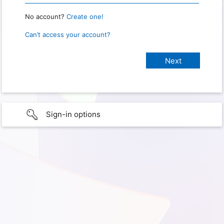
No account?
Create one!
Can’t access your account?
Sign-in options