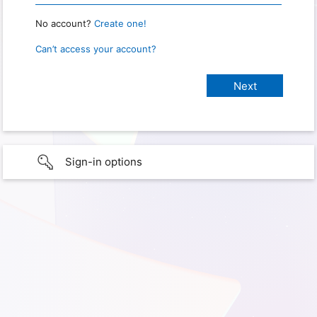
No account?
Create one!
Can’t access your account?
Sign-in options