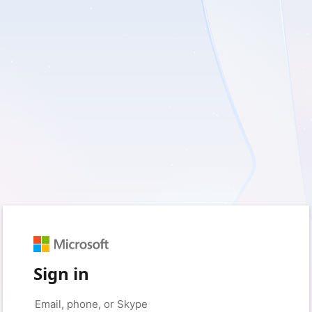
Sign in