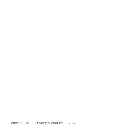
...
Terms of use
Privacy & cookies