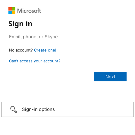
Sign in
No account?
Create one!
Can’t access your account?
Sign-in options