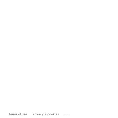
...
Terms of use
Privacy & cookies