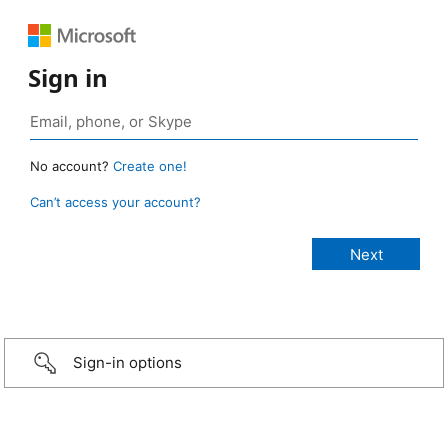
Sign in
No account?
Create one!
Can’t access your account?
Sign-in options