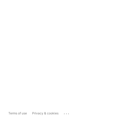
...
Terms of use
Privacy & cookies