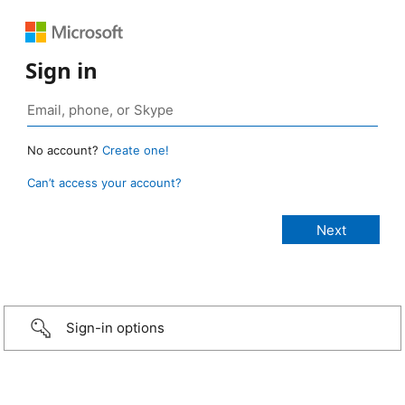
Sign in
No account?
Create one!
Can’t access your account?
Sign-in options