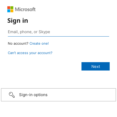
Sign in
No account?
Create one!
Can’t access your account?
Sign-in options