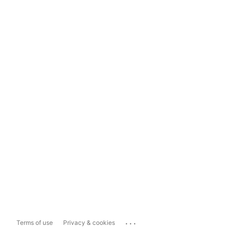
...
Terms of use
Privacy & cookies