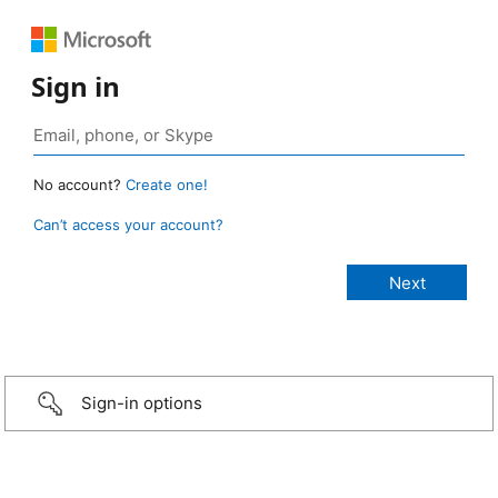
Sign in
No account?
Create one!
Can’t access your account?
Sign-in options