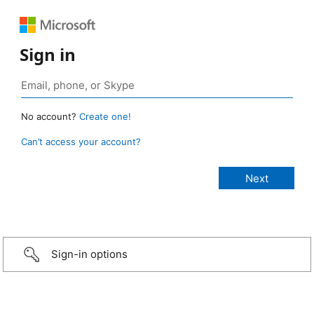
Sign in
No account?
Create one!
Can’t access your account?
Sign-in options