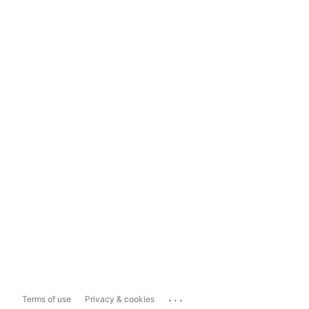
...
Terms of use
Privacy & cookies