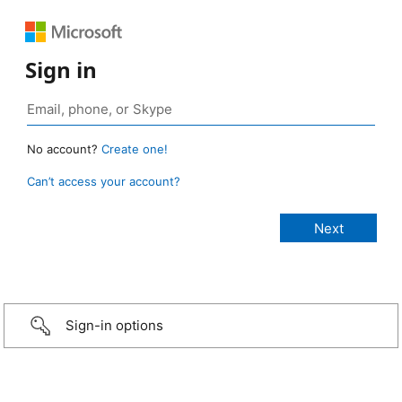
Sign in
No account?
Create one!
Can’t access your account?
Sign-in options