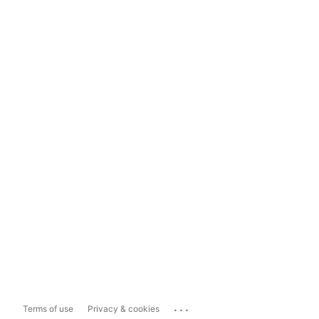
...
Terms of use
Privacy & cookies