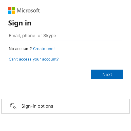
Sign in
No account?
Create one!
Can’t access your account?
Sign-in options