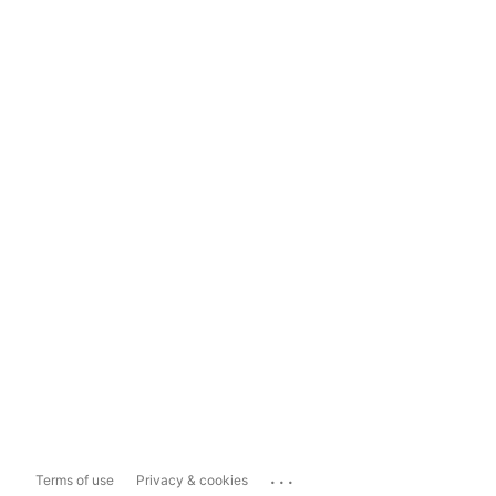
...
Terms of use
Privacy & cookies