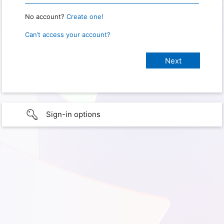
No account?
Create one!
Can’t access your account?
Sign-in options