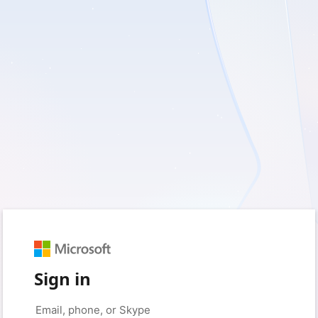
Sign in