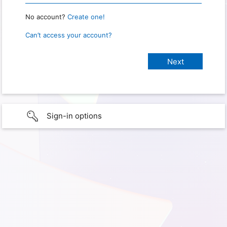
No account?
Create one!
Can’t access your account?
Sign-in options