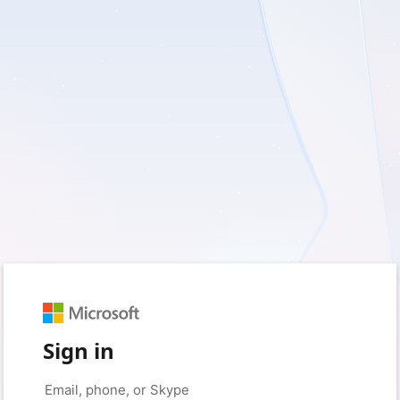
Sign in