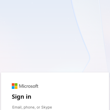
Sign in