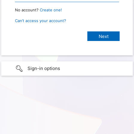
No account?
Create one!
Can’t access your account?
Sign-in options