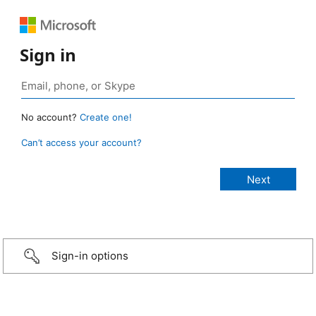
Sign in
No account?
Create one!
Can’t access your account?
Sign-in options