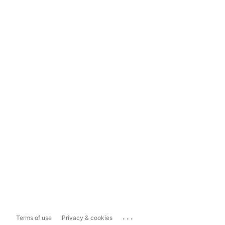
...
Terms of use
Privacy & cookies