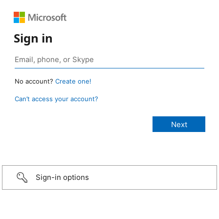
Sign in
No account?
Create one!
Can’t access your account?
Sign-in options