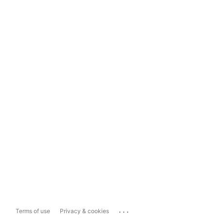
...
Terms of use
Privacy & cookies