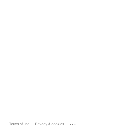
...
Terms of use
Privacy & cookies