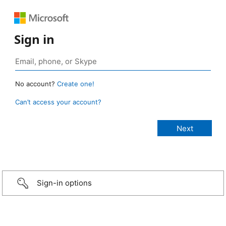
Sign in
No account?
Create one!
Can’t access your account?
Sign-in options