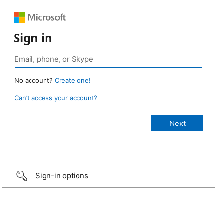
Sign in
No account?
Create one!
Can’t access your account?
Sign-in options