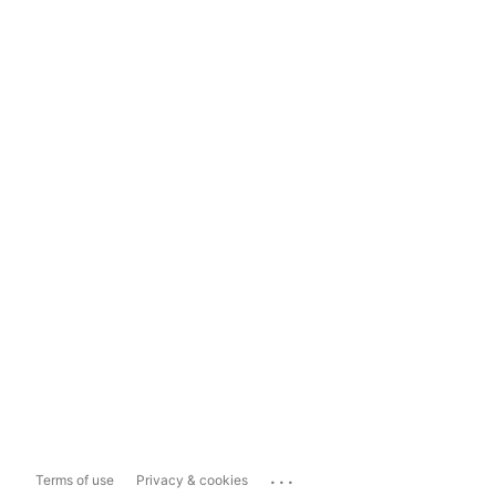
...
Terms of use
Privacy & cookies