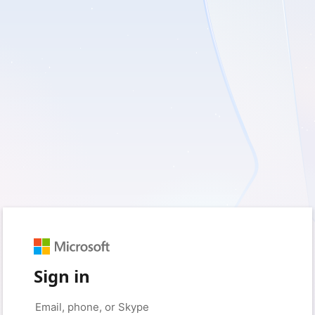
Sign in