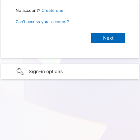
No account?
Create one!
Can’t access your account?
Sign-in options