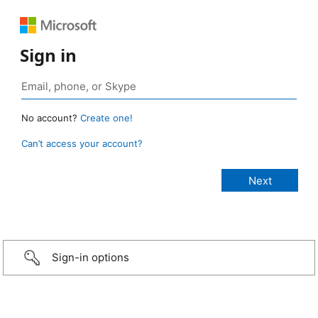
Sign in
No account?
Create one!
Can’t access your account?
Sign-in options