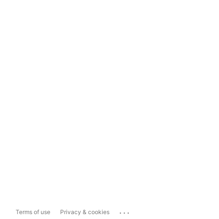
...
Terms of use
Privacy & cookies