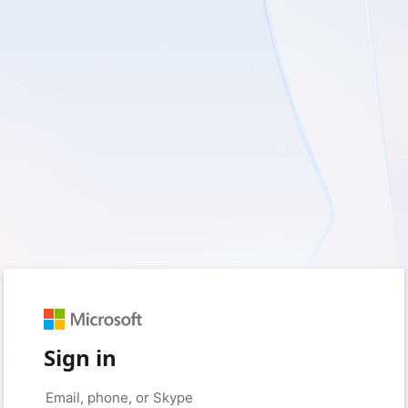
Sign in