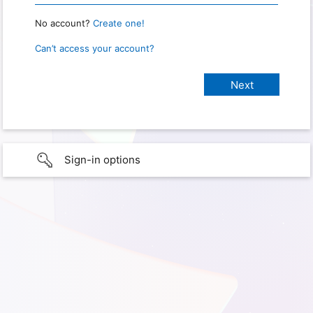
No account?
Create one!
Can’t access your account?
Sign-in options