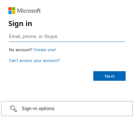
Sign in
No account?
Create one!
Can’t access your account?
Sign-in options