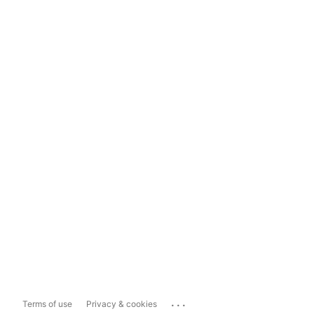
...
Terms of use
Privacy & cookies