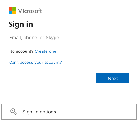
Sign in
No account?
Create one!
Can’t access your account?
Sign-in options