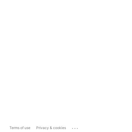
...
Terms of use
Privacy & cookies