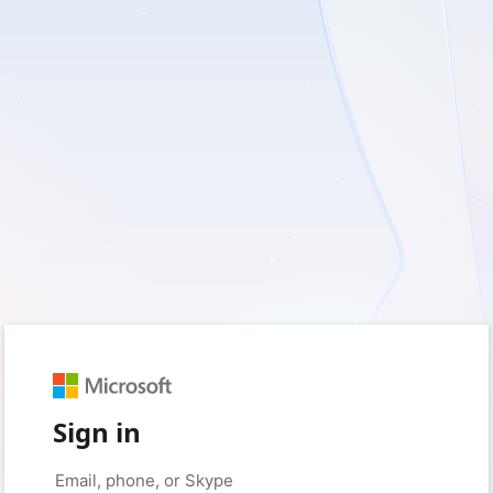
Sign in