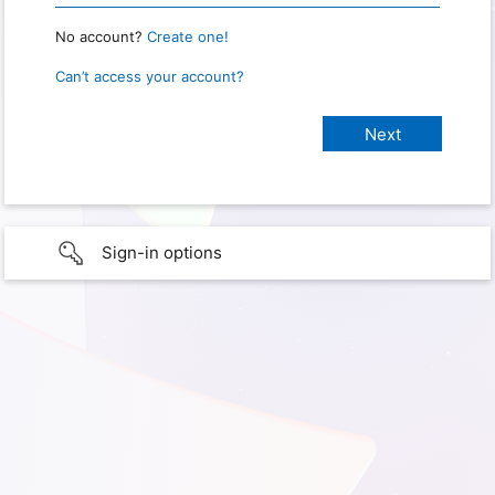
No account?
Create one!
Can’t access your account?
Sign-in options