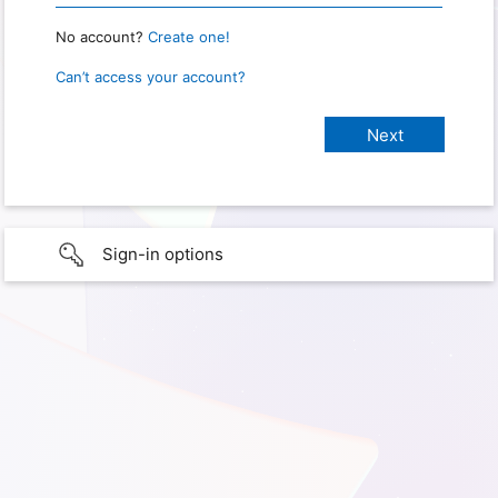
No account?
Create one!
Can’t access your account?
Sign-in options