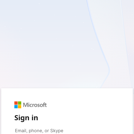
Sign in